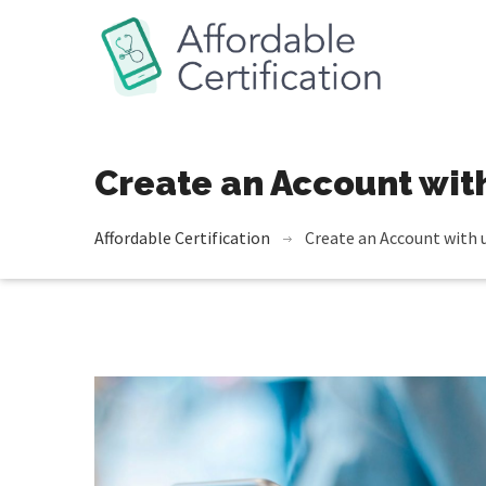
Create an Account wit
Affordable Сertification
Create an Account with 