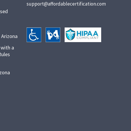
support@affordablecertification.com
ased
 Arizona
 with a
Rules
izona