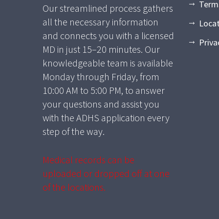
Term
Our streamlined process gathers
all the necessary information
Loca
and connects you with a licensed
Priva
MD in just 15–20 minutes. Our
knowledgeable team is available
Monday through Friday, from
10:00 AM to 5:00 PM, to answer
your questions and assist you
with the ADHS application every
step of the way.
Medical records can be
uploaded or dropped off at one
of the locations.