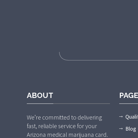
ABOUT
PAG
Quali
We’re committed to delivering
fast, reliable service for your
Blog
Arizona medical marijuana card.