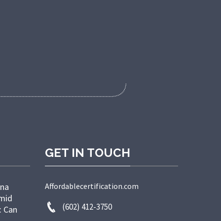
GET IN TOUCH
ana
Affordablecertification.com
Amid
(602) 412-3750
: Can