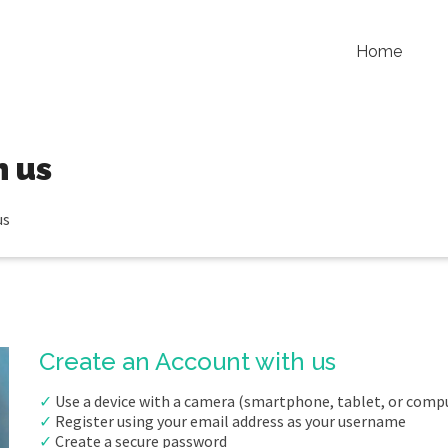
Home
h us
us
Create an Account with us
✓
Use a device with a camera (smartphone, tablet, or comp
✓
Register using your email address as your username
✓
Create a secure password