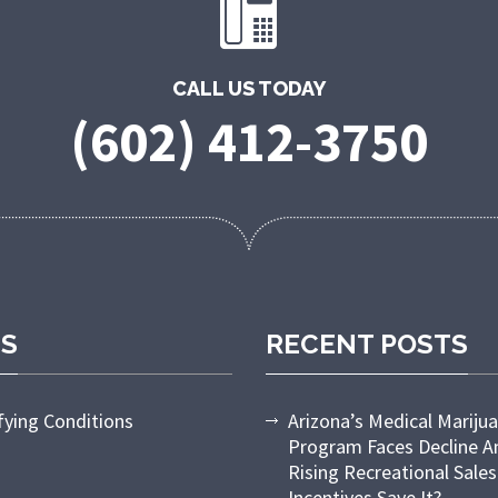
CALL US TODAY
(602) 412-3750
ES
RECENT POSTS
fying Conditions
Arizona’s Medical Mariju
Program Faces Decline 
Rising Recreational Sales
Incentives Save It?