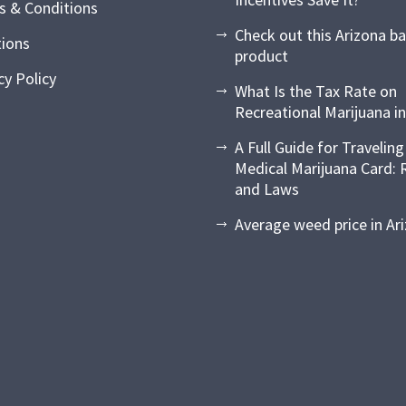
s & Conditions
Check out this Arizona b
tions
product
cy Policy
What Is the Tax Rate on
Recreational Marijuana in
A Full Guide for Traveling
Medical Marijuana Card: 
and Laws
Average weed price in Ar