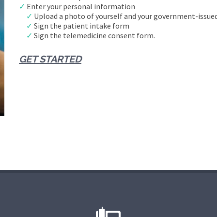
✓
Enter your personal information
✓
Upload a photo of yourself and your government-issued
✓
Sign the patient intake form
✓
Sign the telemedicine consent form.
GET STARTED