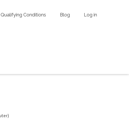
Qualifying Conditions
Blog
Log in
uter)