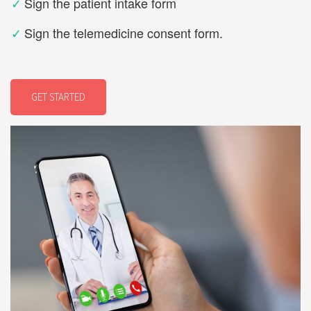
✓
Sign the patient intake form
✓
Sign the telemedicine consent form.
GET STARTED