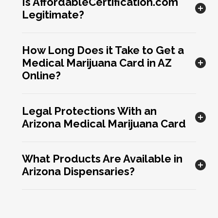
Is AffordableCertification.com
Legitimate?
How Long Does it Take to Get a
Medical Marijuana Card in AZ
Online?
Legal Protections With an
Arizona Medical Marijuana Card
What Products Are Available in
Arizona Dispensaries?