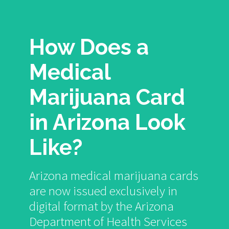
How Does a
Medical
Marijuana Card
in Arizona Look
Like?
Arizona medical marijuana cards
are now issued exclusively in
digital format by the Arizona
Department of Health Services