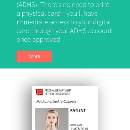
(ADHS). There’s no need to print
a physical card—you’ll have
immediate access to your digital
card through your ADHS account
once approved
ORDER