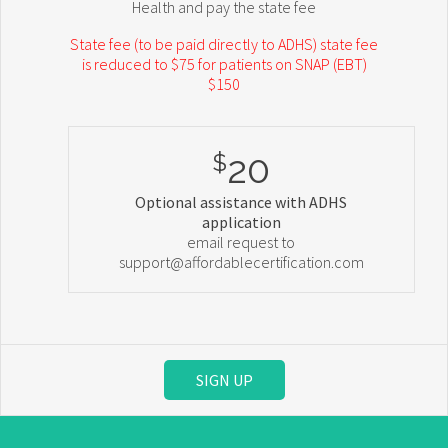
Health and pay the state fee
State fee (to be paid directly to ADHS) state fee
is reduced to $75 for patients on SNAP (EBT)
$150
20
$
Optional assistance with ADHS
application
email request to
support@affordablecertification.com
SIGN UP