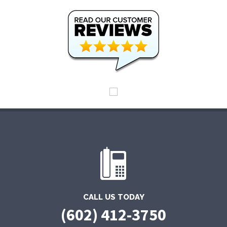
CALL US TODAY
(602) 412-3750