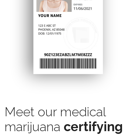
Meet our medical
marijuana
certifying