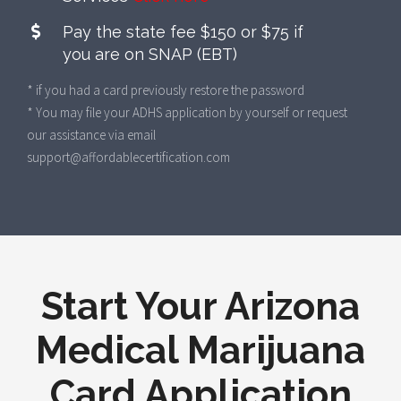
Pay the state fee $150 or $75 if
you are on SNAP (EBT)
* if you had a card previously restore the password
* You may file your ADHS application by yourself or request
our assistance via email
support@affordablecertification.com
Start Your Arizona
Medical Marijuana
Card Application