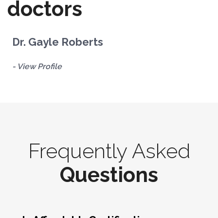
doctors
Dr. Gayle Roberts
D
- View Profile
- 
Frequently Asked
Questions