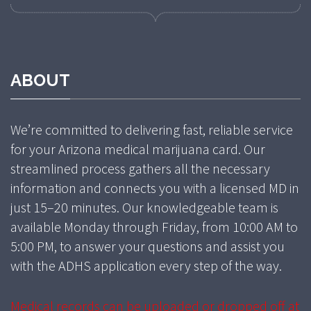
ABOUT
We’re committed to delivering fast, reliable service
for your Arizona medical marijuana card. Our
streamlined process gathers all the necessary
information and connects you with a licensed MD in
just 15–20 minutes. Our knowledgeable team is
available Monday through Friday, from 10:00 AM to
5:00 PM, to answer your questions and assist you
with the ADHS application every step of the way.
Medical records can be uploaded or dropped off at