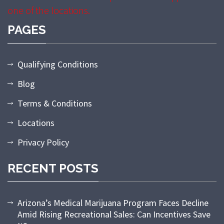
one of the locations.
PAGES
Qualifying Conditions
Blog
Terms & Conditions
Locations
Privacy Policy
RECENT POSTS
Arizona’s Medical Marijuana Program Faces Decline
Amid Rising Recreational Sales: Can Incentives Save