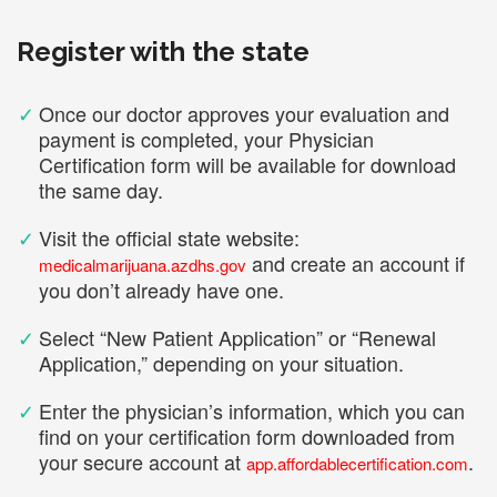
Register with the state
✓
Once our doctor approves your evaluation and
payment is completed, your Physician
Certification form will be available for download
the same day.
✓
Visit the official state website:
and create an account if
medicalmarijuana.azdhs.gov
you don’t already have one.
✓
Select “New Patient Application” or “Renewal
Application,” depending on your situation.
✓
Enter the physician’s information, which you can
find on your certification form downloaded from
your secure account at
.
app.affordablecertification.com