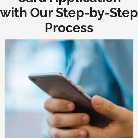
with Our Step-by-Step
Process