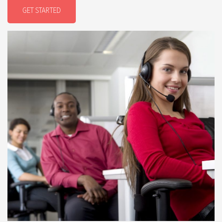
GET STARTED