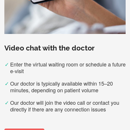
Video chat with the doctor
✓
Enter the virtual waiting room or schedule a future
e-visit
✓
Our doctor is typically available within 15–20
minutes, depending on patient volume
✓
Our doctor will join the video call or contact you
directly if there are any connection issues