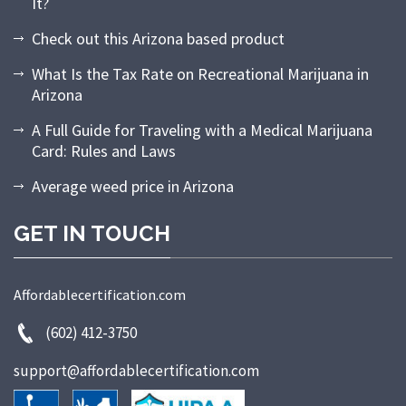
It?
Check out this Arizona based product
What Is the Tax Rate on Recreational Marijuana in
Arizona
A Full Guide for Traveling with a Medical Marijuana
Card: Rules and Laws
Average weed price in Arizona
GET IN TOUCH
Affordablecertification.com
(602) 412-3750
support@affordablecertification.com