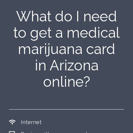
What do I need
to get a medical
marijuana card
in Arizona
online?
Internet