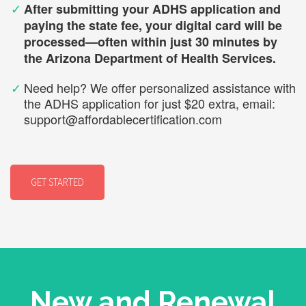
✓
After submitting your ADHS application and
paying the state fee, your digital card will be
processed—often within just 30 minutes by
the Arizona Department of Health Services.
✓
Need help? We offer personalized assistance with
the ADHS application for just $20 extra, email:
support@affordablecertification.com
GET STARTED
New and Renewal