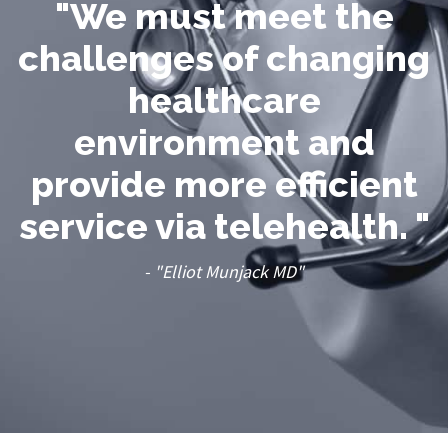
"We must meet the
challenges of changing
healthcare
environment and
provide more efficient
service via telehealth. "
- "Elliot Munjack MD"