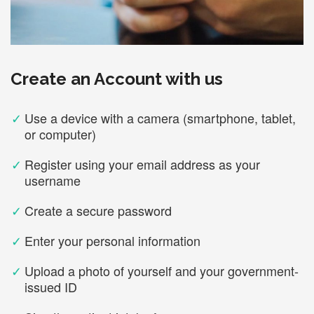
Create an Account with us
✓
Use a device with a camera (smartphone, tablet,
or computer)
✓
Register using your email address as your
username
✓
Create a secure password
✓
Enter your personal information
✓
Upload a photo of yourself and your government-
issued ID