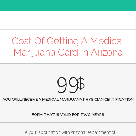
Cost Of Getting A Medical
Marijuana Card In Arizona
99
$
YOU WILL RECEIVE A MEDICAL MARIJUANA PHYSICIAN CERTIFICATION
FORM THAT IS VALID FOR TWO YEARS
File your application with Arizona Department of