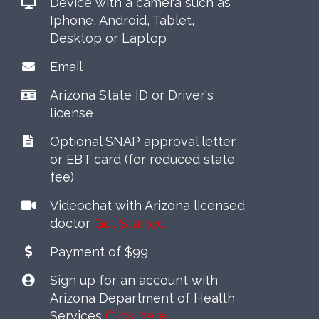
Device with a camera such as
Iphone, Android, Tablet,
Desktop or Laptop
Email
Arizona State ID or Driver's
license
Optional SNAP approval letter
or EBT card (for reduced state
fee)
Videochat with Arizona licensed
doctor
Get Started
Payment of $99
Sign up for an account with
Arizona Department of Health
Services
Click here