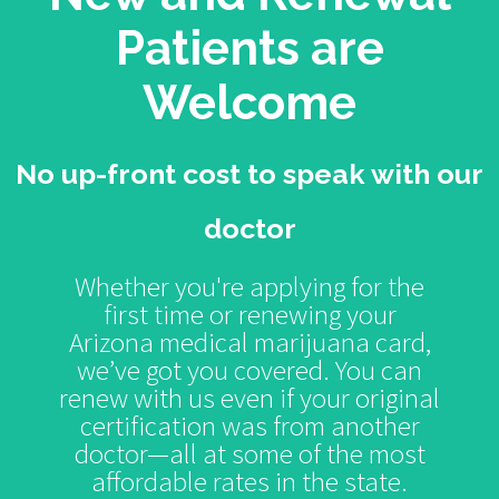
Patients are
Welcome
No up-front cost to speak with our
doctor
Whether you're applying for the
first time or renewing your
Arizona medical marijuana card,
we’ve got you covered. You can
renew with us even if your original
certification was from another
doctor—all at some of the most
affordable rates in the state.