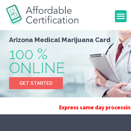
A
r
i
z
o
n
a
M
e
d
i
c
a
l
M
a
r
i
j
u
a
n
a
C
a
r
d
100 %
ONLINE
GET STARTED
Express same day processing can b