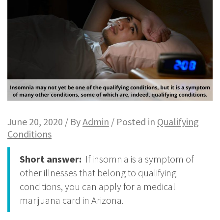
June 20, 2020 / By
Admin
/ Posted in
Qualifying
Conditions
Short answer:
If insomnia is a symptom of
other illnesses that belong to qualifying
conditions, you can apply for a medical
marijuana card in Arizona.