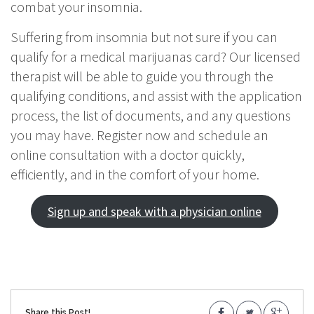
combat your insomnia.
Suffering from insomnia but not sure if you can
qualify for a medical marijuanas card? Our licensed
therapist will be able to guide you through the
qualifying conditions, and assist with the application
process, the list of documents, and any questions
you may have. Register now and schedule an
online consultation with a doctor quickly,
efficiently, and in the comfort of your home.
Sign up and speak with a physician online
Share this Post!