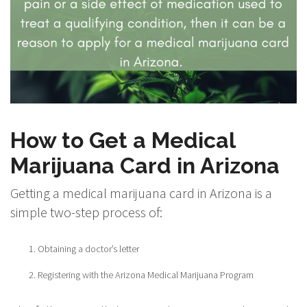
How to Get a Medical
Marijuana Card in Arizona
Getting a medical marijuana card in Arizona is a
simple two-step process of:
Obtaining a doctor’s letter
Registering with the Arizona Medical Marijuana Program