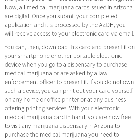
Now, all medical marijuana cards issued in Arizona
are digital. Once you submit your completed
application and it is processed by the AZDH, you
will receive access to your electronic card via email.
You can, then, download this card and present it on
your smartphone or other portable electronic
device when you go to a dispensary to purchase
medical marijuana or are asked by a law
enforcement officer to present it. If you do not own
such a device, you can print out your card yourself
on any home or office printer or at any business
offering printing services. With your electronic
medical marijuana card in hand, you are now free
to visit any marijuana dispensary in Arizona to
purchase the medical marijuana you need to