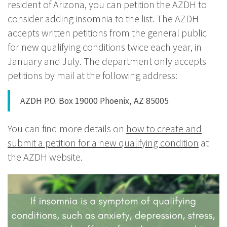
resident of Arizona, you can petition the AZDH to
consider adding insomnia to the list. The AZDH
accepts written petitions from the general public
for new qualifying conditions twice each year, in
January and July. The department only accepts
petitions by mail at the following address:
AZDH P.O. Box 19000 Phoenix, AZ 85005
You can find more details on
how to create and
submit a petition for a new qualifying condition
at
the AZDH website.