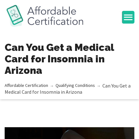
Can You Get a Medical
Card for Insomnia in
Arizona
Affordable Сertification
Qualifying Conditions
Can You Get a
Medical Card for Insomnia in Arizona