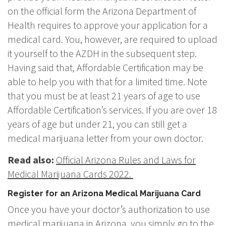
on the official form the Arizona Department of
Health requires to approve your application for a
medical card. You, however, are required to upload
it yourself to the AZDH in the subsequent step.
Having said that, Affordable Certification may be
able to help you with that for a limited time. Note
that you must be at least 21 years of age to use
Affordable Certification’s services. If you are over 18
years of age but under 21, you can still get a
medical marijuana letter from your own doctor.
Read also:
Official Arizona Rules and Laws for
Medical Marijuana Cards 2022.
Register for an Arizona Medical Marijuana Card
Once you have your doctor’s authorization to use
medical marijuana in Arizona, you simply go to the