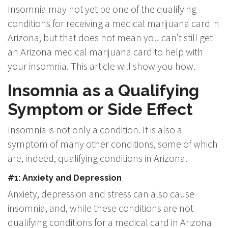
Insomnia may not yet be one of the qualifying
conditions for receiving a medical marijuana card in
Arizona, but that does not mean you can’t still get
an Arizona medical marijuana card to help with
your insomnia. This article will show you how.
Insomnia as a Qualifying
Symptom or Side Effect
Insomnia is not only a condition. It is also a
symptom of many other conditions, some of which
are, indeed, qualifying conditions in Arizona.
#1: Anxiety and Depression
Anxiety, depression and stress can also cause
insomnia, and, while these conditions are not
qualifying conditions for a medical card in Arizona