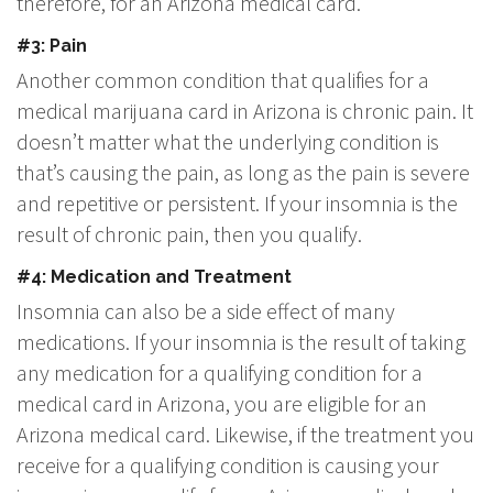
therefore, for an Arizona medical card.
#3: Pain
Another common condition that qualifies for a
medical marijuana card in Arizona is chronic pain. It
doesn’t matter what the underlying condition is
that’s causing the pain, as long as the pain is severe
and repetitive or persistent. If your insomnia is the
result of chronic pain, then you qualify.
#4: Medication and Treatment
Insomnia can also be a side effect of many
medications. If your insomnia is the result of taking
any medication for a qualifying condition for a
medical card in Arizona, you are eligible for an
Arizona medical card. Likewise, if the treatment you
receive for a qualifying condition is causing your