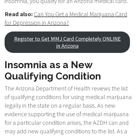
insomnia, you qualify for an Arizona medical card.
Read also:
Can You Get a Medical Marijuana Card
for Depression in Arizona?
Register to Get MMJ Card Completely ONLINE
in Arizona
Insomnia as a New
Qualifying Condition
The Arizona Department of Health reviews the list
of qualifying conditions for using medical marijuana
legally in the state on a regular basis. As new
evidence supporting the use of medical marijuana
for a particular condition arises, the AZDH can and
may add new qualifying conditions to the list. As a