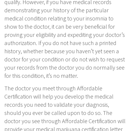
qualify. However, if you have medical records
demonstrating your history of the particular
medical condition relating to your insomnia to
show to the doctor, it can be very beneficial for
proving your eligibility and expediting your doctor’s
authorization. If you do not have such a printed
history, whether because you haven’t yet seen a
doctor for your condition or do not wish to request
your records from the doctor you do normally see
for this condition, it’s no matter.
The doctor you meet through Affordable
Certification will help you develop the medical
records you need to validate your diagnosis,
should you ever be called upon to do so. The
doctor you see through Affordable Certification will
provide your medical marijuana certification letter