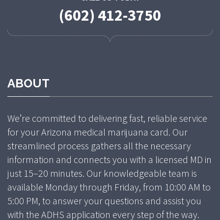
(602) 412-3750
ABOUT
We’re committed to delivering fast, reliable service
for your Arizona medical marijuana card. Our
streamlined process gathers all the necessary
information and connects you with a licensed MD in
just 15–20 minutes. Our knowledgeable team is
available Monday through Friday, from 10:00 AM to
5:00 PM, to answer your questions and assist you
with the ADHS application every step of the way.