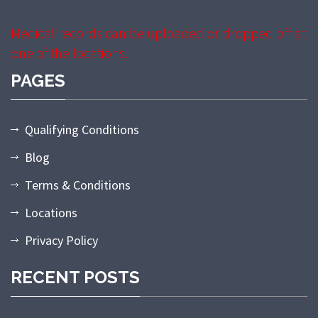
Medical records can be uploaded or dropped off at
one of the locations.
PAGES
Qualifying Conditions
Blog
Terms & Conditions
Locations
Privacy Policy
RECENT POSTS