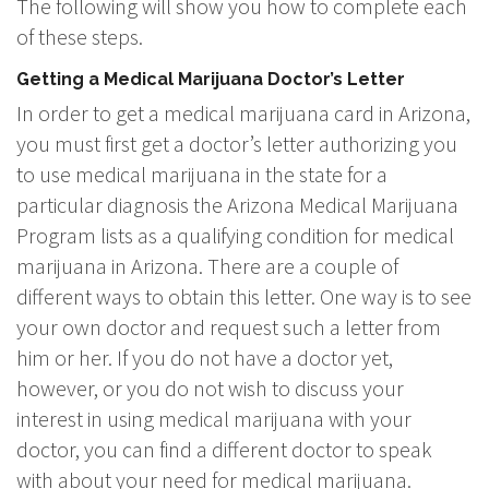
The following will show you how to complete each
of these steps.
Getting a Medical Marijuana Doctor’s Letter
In order to get a medical marijuana card in Arizona,
you must first get a doctor’s letter authorizing you
to use medical marijuana in the state for a
particular diagnosis the Arizona Medical Marijuana
Program lists as a qualifying condition for medical
marijuana in Arizona. There are a couple of
different ways to obtain this letter. One way is to see
your own doctor and request such a letter from
him or her. If you do not have a doctor yet,
however, or you do not wish to discuss your
interest in using medical marijuana with your
doctor, you can find a different doctor to speak
with about your need for medical marijuana.