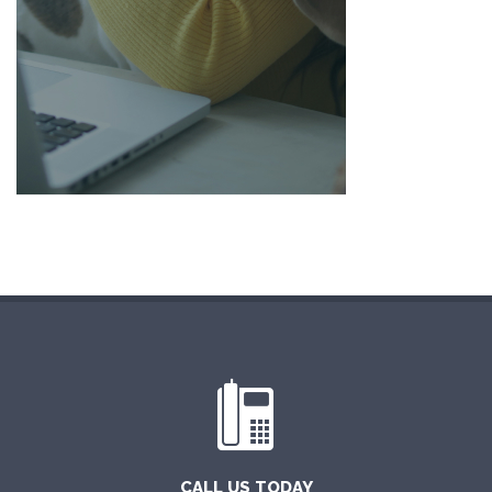
CALL US TODAY