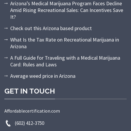
Arizona’s Medical Marijuana Program Faces Decline
Amid Rising Recreational Sales: Can Incentives Save
It?
Check out this Arizona based product
What Is the Tax Rate on Recreational Marijuana in
Arizona
A Full Guide for Traveling with a Medical Marijuana
Card: Rules and Laws
Average weed price in Arizona
GET IN TOUCH
Affordablecertification.com
(602) 412-3750