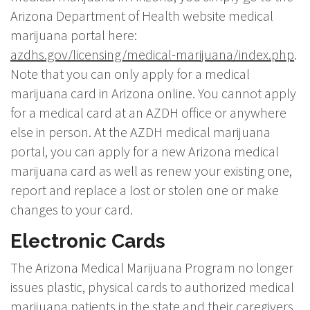
Arizona Department of Health website medical
marijuana portal here:
azdhs.gov/licensing/medical-marijuana/index.php
.
Note that you can only apply for a medical
marijuana card in Arizona online. You cannot apply
for a medical card at an AZDH office or anywhere
else in person. At the AZDH medical marijuana
portal, you can apply for a new Arizona medical
marijuana card as well as renew your existing one,
report and replace a lost or stolen one or make
changes to your card.
Electronic Cards
The Arizona Medical Marijuana Program no longer
issues plastic, physical cards to authorized medical
marijuana patients in the state and their caregivers.