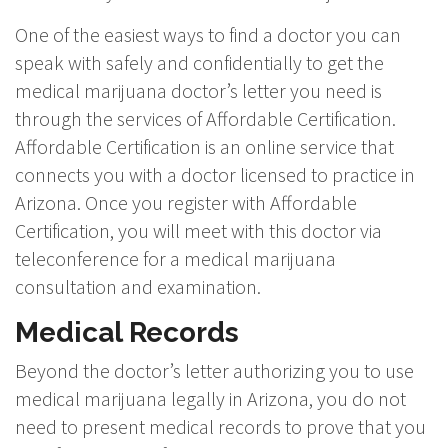
One of the easiest ways to find a doctor you can
speak with safely and confidentially to get the
medical marijuana doctor’s letter you need is
through the services of Affordable Certification.
Affordable Certification is an online service that
connects you with a doctor licensed to practice in
Arizona. Once you register with Affordable
Certification, you will meet with this doctor via
teleconference for a medical marijuana
consultation and examination.
Medical Records
Beyond the doctor’s letter authorizing you to use
medical marijuana legally in Arizona, you do not
need to present medical records to prove that you