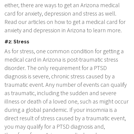
either, there are ways to get an Arizona medical
card for anxiety, depression and stress as well.
Read our articles on how to get a medical card for
anxiety and depression in Arizona to learn more.
#2: Stress
As for stress, one common condition for getting a
medical card in Arizona is post-traumatic stress
disorder. The only requirement for a PTSD
diagnosis is severe, chronic stress caused by a
traumatic event. Any number of events can qualify
as traumatic, including the sudden and severe
illness or death of a loved one, such as might occur
during a global pandemic. If your insomnia is a
direct result of stress caused by a traumatic event,
you may qualify for a PTSD diagnosis and,